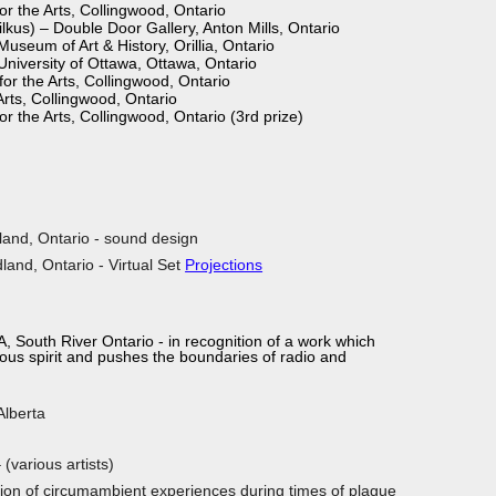
r the Arts, Collingwood, Ontario
ilkus) – Double Door Gallery, Anton Mills, Ontario
 Museum of Art & History, Orillia, Ontario
University of Ottawa, Ottawa, Ontario
r the Arts, Collingwood, Ontario
rts, Collingwood, Ontario
 the Arts, Collingwood, Ontario (3rd prize)
land, Ontario - sound design
land, Ontario - Virtual Set
Projections
, South River Ontario - in recognition of a work which
 and pushes the boundaries of radio and
Alberta
(various artists)
tion of circumambient experiences during times of plague