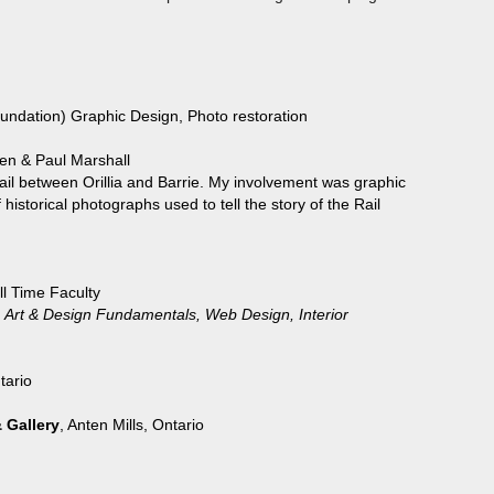
oundation) Graphic Design, Photo restoration
n & Paul Marshall
il between Orillia and Barrie. My involvement was graphic
rical photographs used to tell the story of the Rail
ull Time Faculty
sign, Art & Design Fundamentals, Web Design, Interior
tario
 Gallery
, Anten Mills, Ontario