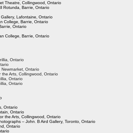
et Theatre, Collingwood, Ontario
ll Rotunda, Barrie, Ontario
Gallery, Lafontaine, Ontario
n College, Barrie, Ontario
Barrie, Ontario
n College, Barrie, Ontario
illia, Ontario
tario
l, Newmarket, Ontario
the Arts, Collingwood, Ontario
illia, Ontario
llia, Ontario
o
s, Ontario
tain, Ontario
r the Arts, Collingwood, Ontario
hotographs – John. B Aird Gallery, Toronto, Ontario
nd, Ontario
tario