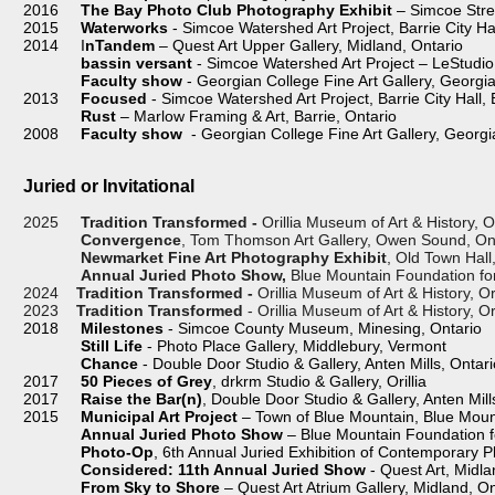
2016
The Bay Photo Club Photography Exhibit
– Simcoe Stre
2015
Waterworks
- Simcoe Watershed Art Project, Barrie City Ha
2014 I
nTandem
– Quest Art Upper Gallery, Midland, Ontario
bassin versant
- Simcoe Watershed Art Project – LeStudio 
Faculty show
- Georgian College Fine Art Gallery, Georgia
2013
Focused
- Simcoe Watershed Art Project, Barrie City Hall, 
Rust
– Marlow Framing & Art, Barrie, Ontario
2008
Faculty show
- Georgian College Fine Art Gallery, Georgia
Juried or Invitational
2025
Tradition Transformed -
Orillia Museum of Art & History, Or
Convergence
, Tom Thomson Art Gallery, Owen Sound, On
Newmarket Fine Art Photography Exhibit
, Old Town Hal
Annual Juried Photo Show,
Blue Mountain Foundation for 
2024
Tradition Transformed -
Orillia Museum of Art & History, Or
2023
Tradition Transformed
- Orillia Museum of Art & History, Ori
2018
Milestones
- Simcoe County Museum, Minesing, Ontario
Still Life
- Photo Place Gallery, Middlebury, Vermont
Chance
- Double Door Studio & Gallery, Anten Mills, Ontari
2017
50 Pieces of Grey
, drkrm Studio & Gallery, Orillia
2017
Raise the Bar(n)
, Double Door Studio & Gallery, Anten Mill
2015
Municipal Art Project
– Town of Blue Mountain, Blue Moun
Annual Juried Photo Show
– Blue Mountain Foundation fo
Photo-Op
, 6th Annual Juried Exhibition of Contemporary P
Considered: 11th Annual Juried Show
- Quest Art, Midla
From Sky to Shore
– Quest Art Atrium Gallery, Midland, On