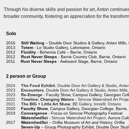
Through his diverse skills and passion for art, Anton continu
broader community, fostering an appreciation for the transfor
Solo
2016
Still Waiting
– Double Door Studios & Gallery, Anten Mills,
2013.
Totem
- Le Studio Gallery, Lafont
2012
Fluidity
- Bohemia Café – Barrie, Ontario
2012
Rust Never Sleeps
- Barrie Country Club, Barrie, Ontario
2011
Rust Never Sleeps
- Awkward Stage, Barrie, Ontario
2 person or Group
2024
The Food Exhibit
, Double Door Art Gallery & Studio, Anten
2023
Encounters
, Double Door Art Gallery & Studio, Anten Mills
2023
Re-Emerge
-
Faculty Show, Campus Gallery, Georgian Coll
2022
Timeline: Changing Waters
- Simcoe Watershed Art Projec
2021
The BIG + Little Art Show
, BE Gallery, Innisfil, Ontario
2020
Faculty Show
, Campus Gallery, Georgian College, Barrie,
2019
Convergence
- Focus on Simcoe Photography Festival
WatershedSci
-
Simcoe Watershed Art Project,
Aurora Cult
2017
WatershedSci
– Orillia Museum of Art and History, Orillia
Seven-Up
– Group Photography Exhibit, Double Door Studio