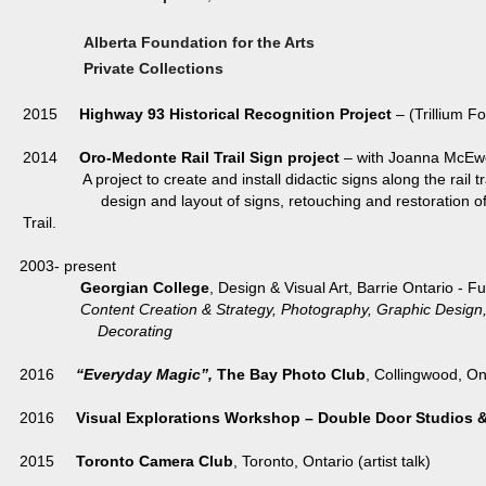
Alberta Foundation for the Arts
Private Collections
2015
Highway 93 Historical Recognition Project
– (Trillium F
2014
Oro-Medonte Rail Trail Sign project
– with Joanna McEwe
A project to create and install didactic signs along the rail tra
design and layout of signs, retouching and restoration of histo
Trail.
2003- present
Georgian College
, Design & Visual Art, Barrie Ontario - F
Content Creation & Strategy, Photography, Graphic De
Decorating
2016
“Everyday Magic”,
The Bay Photo Club
, Collingwood, On
2016
Visual Explorations Workshop – Double Door Studios &
2015
Toronto Camera Club
, Toronto, Ontario (artist talk)