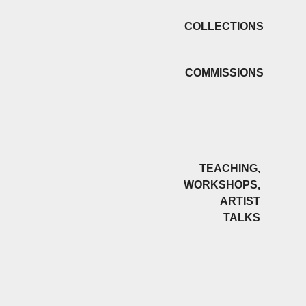
COLLECTIONS
COMMISSIONS
TEACHING,
WORKSHOPS,
ARTIST
TALKS