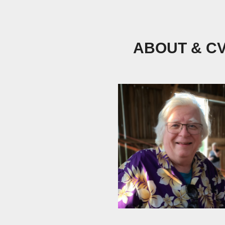
ABOUT & C