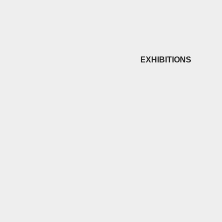
EXHIBITIONS