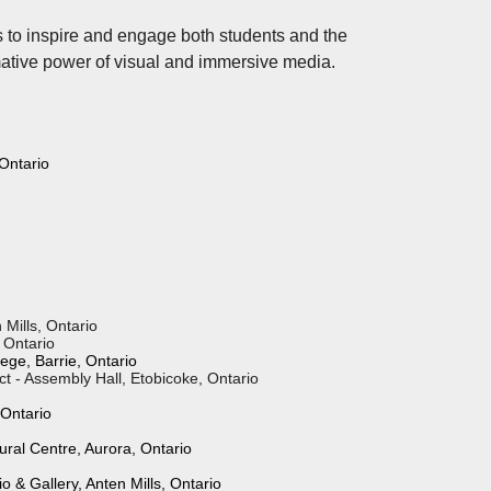
es to inspire and engage both students and the
mative power of visual and immersive media.
 Ontario
aine, Ontario
 Mills, Ontario
, Ontario
ege, Barrie, Ontario
t - Assembly Hall, Etobicoke, Ontario
 Ontario
ural Centre, Aurora, Ontario
 & Gallery, Anten Mills, Ontario