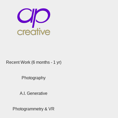
Recent Work (6 months - 1 yr)
Photography
A.I. Generative
Photogrammetry & VR