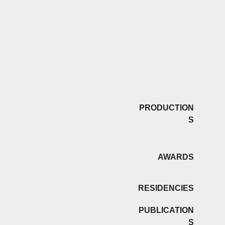
PRODUCTION
S
AWARDS
RESIDENCIES
PUBLICATION
S