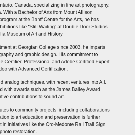
ntario, Canada, specializing in fine art photography,
 With a Bachelor of Arts from Mount Allison
program at the Banff Centre for the Arts, he has
ibitions like “Still Waiting” at Double Door Studios
lia Museum of Art and History.
rtment at Georgian College since 2003, he imparts
tography and graphic design. His commitment to
One Certified Professional and Adobe Certified Expert
ideo with Advanced Certification.
nd analog techniques, with recent ventures into A.I.
ized with awards such as the James Bailey Award
ive contributions to sound art.
utes to community projects, including collaborations
ion to art education and preservation is further
in initiatives like the Oro-Medonte Rail Trail Sign
photo restoration.