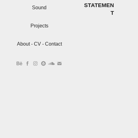
STATEMEN
Sound
T
Projects
About - CV - Contact