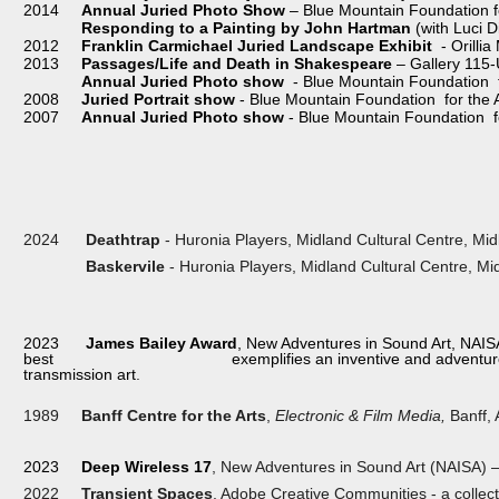
2014
Annual Juried Photo Show
– Blue Mountain Foundation fo
Responding to a Painting by John Hartman
(with Luci D
2012
Franklin Carmichael Juried Landscape Exhibit
- Orillia
2013
Passages/Life and Death in Shakespeare
– Gallery 115-
Annual Juried Photo show
- Blue Mountain Foundation fo
2008
Juried Portrait show
- Blue Mountain Foundation for the A
2007
Annual Juried Photo show
- Blue Mountain Foundation for
2024
Deathtrap
- Huronia Players, Midland Cultural Centre, Mid
Baskervile
- Huronia Players, Midland Cultural Centre, Mid
2023
James Bailey Award
, New Adventures in Sound Art, NAISA
best exemplifies an inventive and adventurous spirit
transmission art
.
1989
Banff Centre for the Arts
,
Electronic & Film Media,
Banff, 
2023
Deep Wireless 17
, New Adventures in Sound Art (NAISA) – 
2022
Transient Spaces
, Adobe Creative Communities - a collec