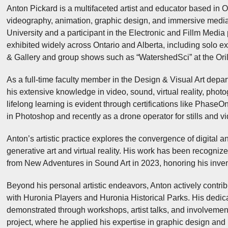
Anton Pickard is a multifaceted artist and educator based in O
videography, animation, graphic design, and immersive media.
University and a participant in the Electronic and Fillm Media 
exhibited widely across Ontario and Alberta, including solo exh
& Gallery and group shows such as “WatershedSci” at the Oril
As a full-time faculty member in the Design & Visual Art depa
his extensive knowledge in video, sound, virtual reality, pho
lifelong learning is evident through certifications like Phase
in Photoshop and recently as a drone operator for stills and v
Anton’s artistic practice explores the convergence of digital a
generative art and virtual reality. His work has been recogn
from New Adventures in Sound Art in 2023, honoring his invent
Beyond his personal artistic endeavors, Anton actively contrib
with Huronia Players and Huronia Historical Parks. His dedicat
demonstrated through workshops, artist talks, and involvement 
project, where he applied his expertise in graphic design and 