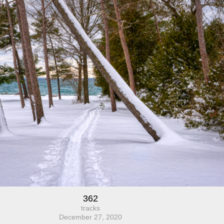
362
tracks
December 27, 2020