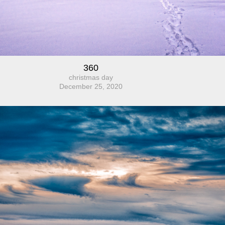
360
christmas day
December 25, 2020