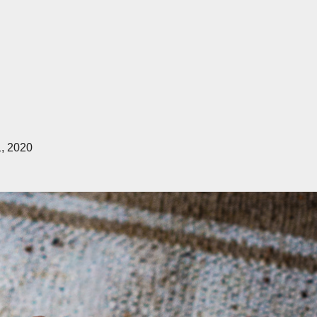
1, 2020