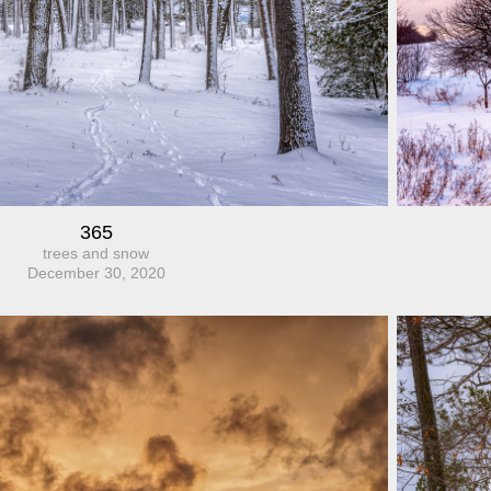
365
trees and snow
December 30, 2020