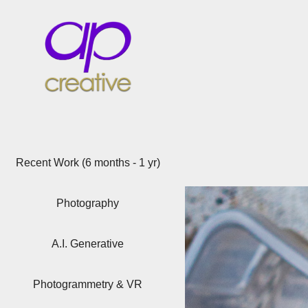
Recent Work (6 months - 1 yr)
Photography
A.I. Generative
Photogrammetry & VR