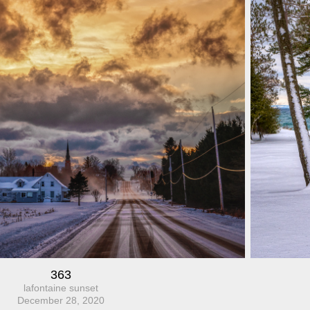
363
lafontaine sunset
December 28, 2020