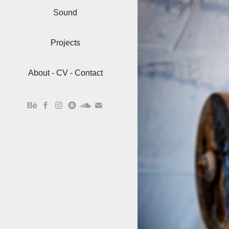
Sound
Projects
About - CV - Contact