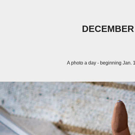
DECEMBER
A photo a day - beginning Jan. 