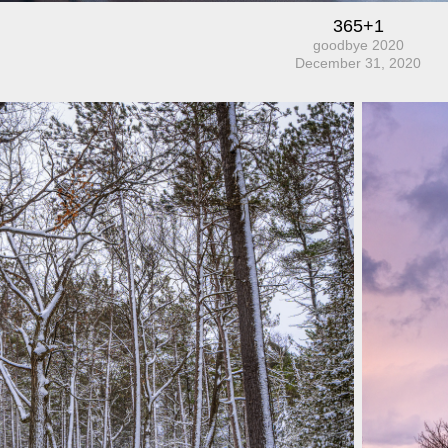
365+1
goodbye 2020
December 31, 2020