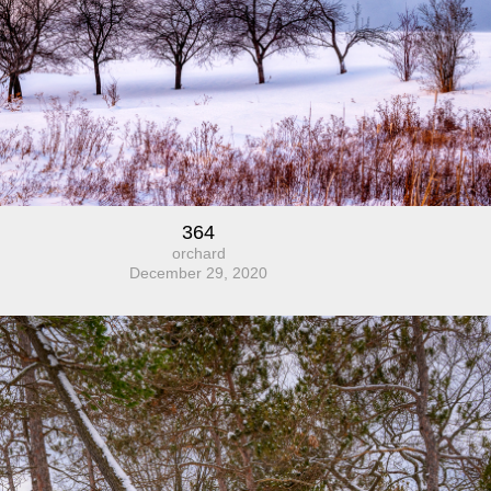
364
orchard
December 29, 2020