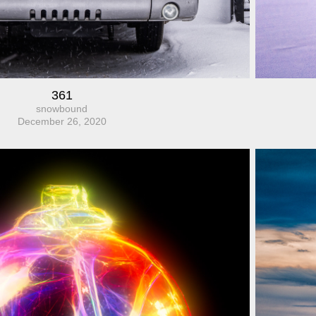
361
snowbound
December 26, 2020