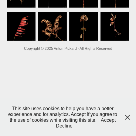
Copyright © 2025 Anton Pickard - All Rights Reserved
This site uses cookies to help you have a better
experience and for analytics. Accept if you agree to
the use of cookies while visiting this site.
Accept
Decline