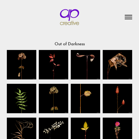
Out of Darkness